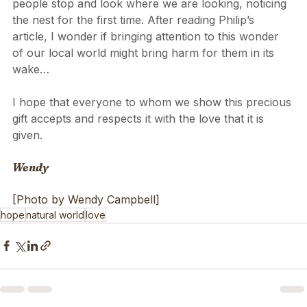
We love to stand and watch them, and naturally 
people stop and look where we are looking, noticing 
the nest for the first time. After reading Philip’s 
article, I wonder if bringing attention to this wonder 
of our local world might bring harm for them in its 
wake…
I hope that everyone to whom we show this precious 
gift accepts and respects it with the love that it is 
given. 
Wendy
[Photo by Wendy Campbell]
hope
natural world
love