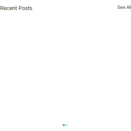
See All
Recent Posts