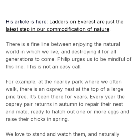
His article is here
: 
Ladders on Everest are just the 
latest step in our commodification of nature
.
There is a fine line between enjoying the natural 
world in which we live, and destroying it for all 
generations to come. Philip urges us to be mindful of 
this line. This is not an easy call.
For example, at the nearby park where we often 
walk, there is an osprey nest at the top of a large 
pine tree. It’s been there for years. Every year the 
osprey pair returns in autumn to repair their nest 
and mate, ready to hatch out one or more eggs and 
raise their chicks in spring.