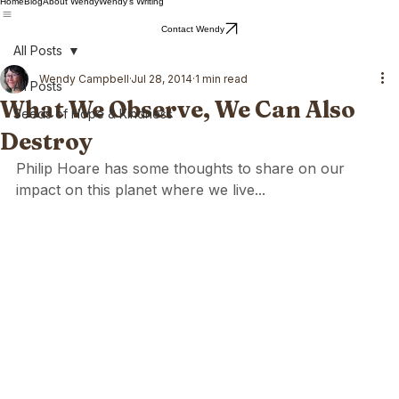
Home
Blog
About Wendy
Wendy's Writing
Contact Wendy
All Posts
Wendy Campbell
Jul 28, 2014
1 min read
All Posts
What We Observe, We Can Also
Seeds of Hope & Kindness
Destroy
Philip Hoare has some thoughts to share on our 
impact on this planet where we live...