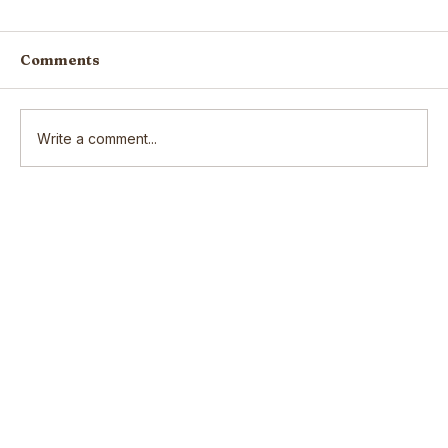
Comments
Write a comment...
Scars: How our wounds make us
who we are