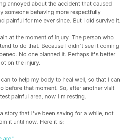
 was a serious injury. It caused a lot of 
ng annoyed about the accident that caused 
by someone behaving more respectfully 
ainful for me ever since. But I did survive it.
in at the moment of injury. The person who 
end to do that. Because I didn't see it coming 
ppened. No one planned it. Perhaps it's better 
t on the injury. 
can to help my body to heal well, so that I can 
do before that moment. So, after another visit 
est painful area, now I'm resting. 
a story that I've been saving for a while, not 
 it until now. Here it is: 