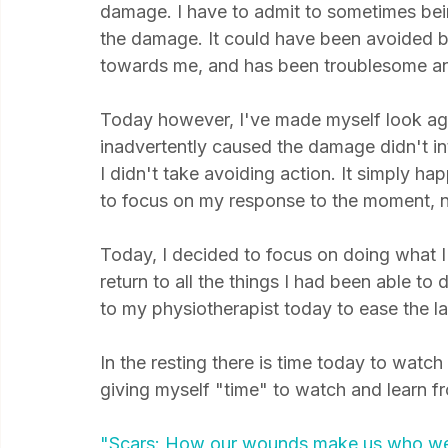
Of course it's taking a long time to heal. It
damage. I have to admit to sometimes bei
the damage. It could have been avoided 
towards me, and has been troublesome and p
Today however, I've made myself look aga
inadvertently caused the damage didn't int
I didn't take avoiding action. It simply ha
to focus on my response to the moment, no
Today, I decided to focus on doing what I 
return to all the things I had been able to 
to my physiotherapist today to ease the lat
In the resting there is time today to watch 
giving myself "time" to watch and learn from