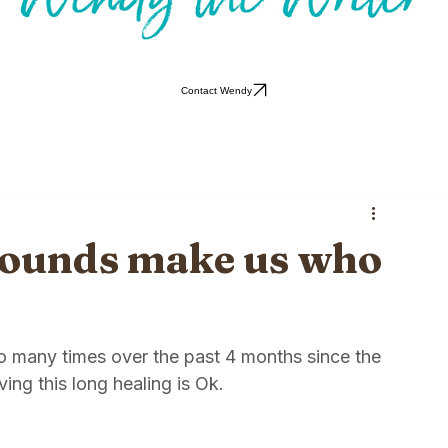
Contact Wendy
wounds make us who
so many times over the past 4 months since the 
ing this long healing is Ok. 