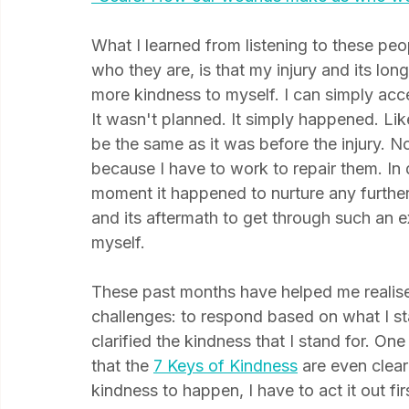
"Scars: How our wounds make us who we
What I learned from listening to these pe
who they are, is that my injury and its lon
more kindness to myself. I can simply acce
It wasn't planned. It simply happened. Lik
be the same as it was before the injury. 
because I have to work to repair them. In d
moment it happened to nurture any further
and its aftermath to get through such an ex
myself.
These past months have helped me realise t
challenges: to respond based on what I sta
clarified the kindness that I stand for. One
that the
7 Keys of Kindness
 are even clear