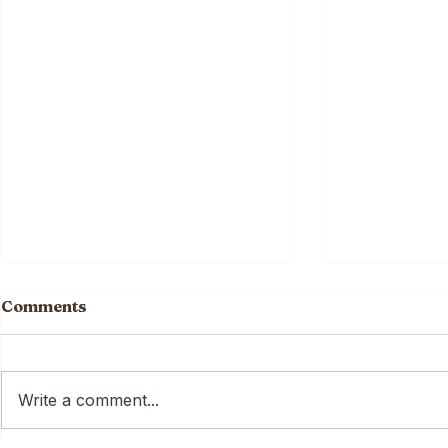
Comments
Write a comment...