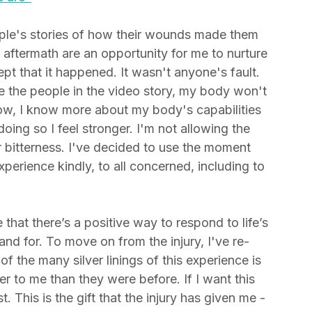
 are"
ople's stories of how their wounds made them 
g aftermath are an opportunity for me to nurture 
pt that it happened. It wasn't anyone's fault. 
e the people in the video story, my body won't 
Now, I know more about my body's capabilities 
oing so I feel stronger. I'm not allowing the 
 bitterness. I've decided to use the moment 
perience kindly, to all concerned, including to 
hat there’s a positive way to respond to life’s 
nd for. To move on from the injury, I've re-
 of the many silver linings of this experience is 
er to me than they were before. If I want this 