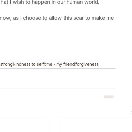
t. This is the gift that the injury has given me -
what I wish to happen in our human world. 
e now, as I choose to allow this scar to make me 
 strong
kindness to self
time - my friend
forgiveness