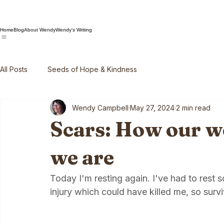
Home
Blog
About Wendy
Wendy's Writing
All Posts
Seeds of Hope & Kindness
Wendy Campbell
May 27, 2024
2 min read
Scars: How our 
we are
Today I'm resting again. I've had to rest 
injury which could have killed me, so surviv