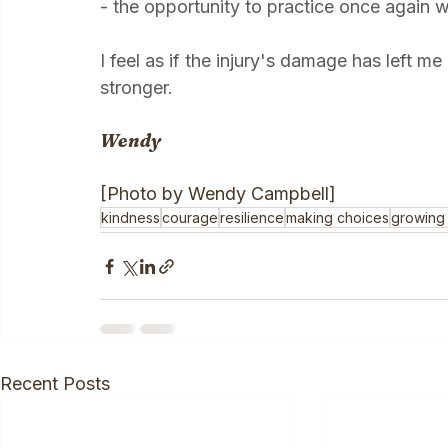
kindness to happen, I have to act it out firs
- the opportunity to practice once again 
I feel as if the injury's damage has left m
stronger.
Wendy
[Photo by Wendy Campbell]
kindness
courage
resilience
making choices
growing
Recent Posts