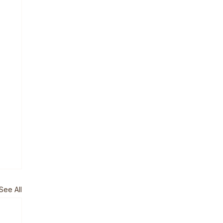
See All