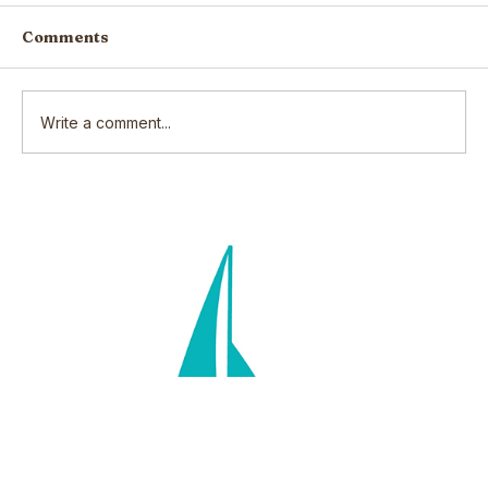
Comments
Write a comment...
Scars: How our wounds make us
who we are