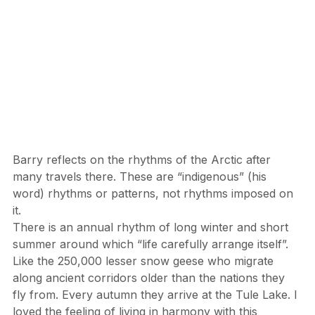
Barry reflects on the rhythms of the Arctic after 
many travels there. These are “indigenous” (his 
word) rhythms or patterns, not rhythms imposed on 
it.
There is an annual rhythm of long winter and short 
summer around which “life carefully arrange itself”. 
Like the 250,000 lesser snow geese who migrate 
along ancient corridors older than the nations they 
fly from. Every autumn they arrive at the Tule Lake. I 