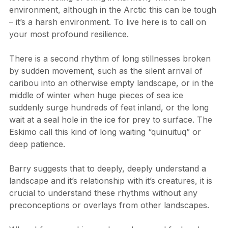
loved the feeling of living in harmony with this 
environment, although in the Arctic this can be tough 
– it’s a harsh environment. To live here is to call on 
your most profound resilience.
There is a second rhythm of long stillnesses broken 
by sudden movement, such as the silent arrival of 
caribou into an otherwise empty landscape, or in the 
middle of winter when huge pieces of sea ice 
suddenly surge hundreds of feet inland, or the long 
wait at a seal hole in the ice for prey to surface. The 
Eskimo call this kind of long waiting “quinuituq” or 
deep patience.
Barry suggests that to deeply, deeply understand a 
landscape and it’s relationship with it’s creatures, it is 
crucial to understand these rhythms without any 
preconceptions or overlays from other landscapes.