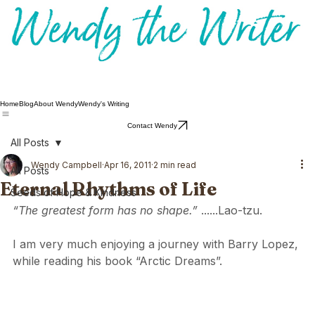
Home
Blog
About Wendy
Wendy's Writing
Contact Wendy
All Posts
Wendy Campbell
Apr 16, 2011
2 min read
All Posts
Eternal Rhythms of Life
Seeds of Hope & Kindness
“The greatest form has no shape.” 
......Lao-tzu.
I am very much enjoying a journey with Barry Lopez, 
while reading his book “Arctic Dreams”.