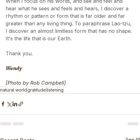
When I focus on his words, and see and feel and 
hear what he sees and feels and hears, I discover a 
rhythm or pattern or form that is far older and far 
greater than any living thing. To paraphrase Lao-tzu, 
I discover an almost limitless form that has no shape. 
It's the life that is our Earth.
Thank you.
Wendy
[Photo by Rob Campbell]
natural world
gratitude
listening