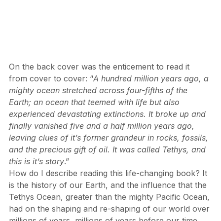
On the back cover was the enticement to read it 
from cover to cover: “
A hundred million years ago, a 
mighty ocean stretched across four-fifths of the 
Earth; an ocean that teemed with life but also 
experienced devastating extinctions. It broke up and 
finally vanished five and a half million years ago, 
leaving clues of it’s former grandeur in rocks, fossils, 
and the precious gift of oil. It was called Tethys, and 
this is it’s story
.”
How do I describe reading this life-changing book? It 
is the history of our Earth, and the influence that the 
Tethys Ocean, greater than the mighty Pacific Ocean, 