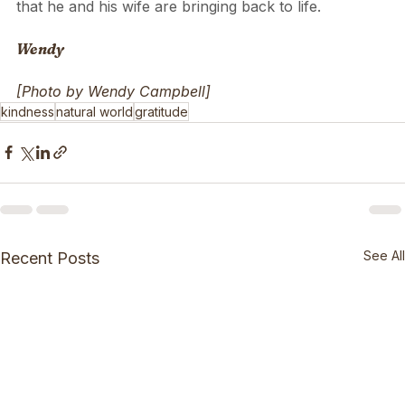
It will give him the immense perspective that he is 
looking for to be a kind care-taker of the bushland 
that he and his wife are bringing back to life.
Wendy
[Photo by Wendy Campbell]
kindness
natural world
gratitude
See All
Recent Posts