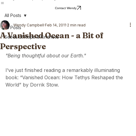
Home
Blog
About Wendy
Wendy's Writing
Contact Wendy
All Posts
Wendy Campbell
Feb 14, 2011
2 min read
All Posts
A Vanished Ocean - a Bit of
Seeds of Hope & Kindness
Perspective
"Being thoughtful about our Earth."
I’ve just finished reading a remarkably illuminating 
book: “Vanished Ocean: How Tethys Reshaped the 
World” by Dorrik Stow. 