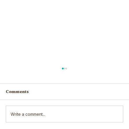
Comments
Write a comment...