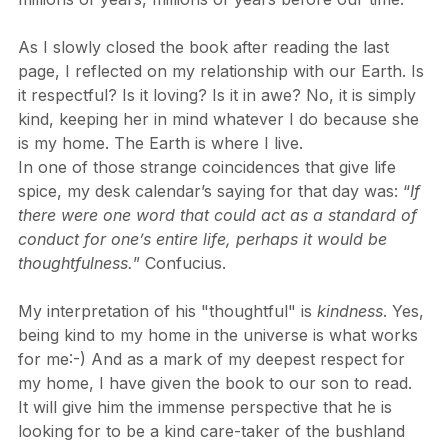
had on the shaping and re-shaping of our world over 
millions of years, millions of years before our time.
As I slowly closed the book after reading the last 
page, I reflected on my relationship with our Earth. Is 
it respectful? Is it loving? Is it in awe? No, it is simply 
kind, keeping her in mind whatever I do because she 
is my home. The Earth is where I live.
In one of those strange coincidences that give life 
spice, my desk calendar’s saying for that day was: “
If 
there were one word that could act as a standard of 
conduct for one’s entire life, perhaps it would be 
thoughtfulness.
” Confucius.
My interpretation of his "thoughtful" is 
kindness
. Yes, 
being kind to my home in the universe is what works 
for me:-) And as a mark of my deepest respect for 
my home, I have given the book to our son to read. 