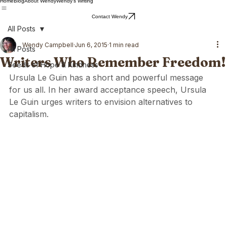
Home
Blog
About Wendy
Wendy's Writing
Contact Wendy
All Posts
Wendy Campbell
Jun 6, 2015
1 min read
All Posts
Writers Who Remember Freedom!
Seeds of Hope & Kindness
Ursula Le Guin has a short and powerful message 
for us all. In her award acceptance speech, Ursula 
Le Guin urges writers to envision alternatives to 
capitalism.