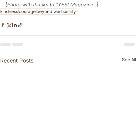
[Photo with thanks to "YES! Magazine".]
kindness
courage
beyond war
humility
See All
Recent Posts