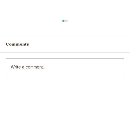
Comments
Write a comment...
Scars: How our wounds make us
who we are