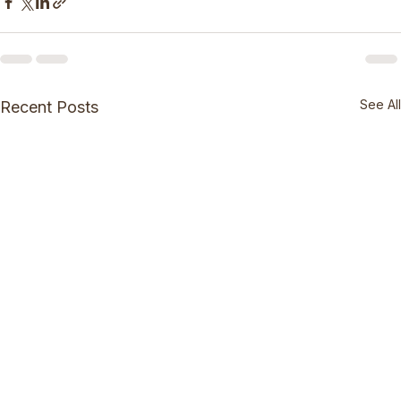
See All
Recent Posts