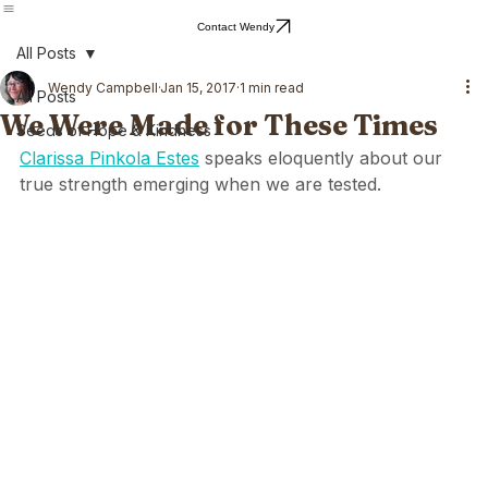
Home
Blog
About Wendy
Wendy's Writing
Contact Wendy
All Posts
Wendy Campbell
Jan 15, 2017
1 min read
All Posts
We Were Made for These Times
Seeds of Hope & Kindness
Clarissa Pinkola Estes
 speaks eloquently about our 
true strength emerging when we are tested. 