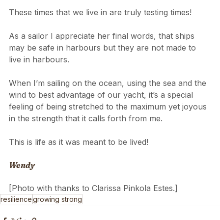
These times that we live in are truly testing times! 
As a sailor I appreciate her final words, that ships 
may be safe in harbours but they are not made to 
live in harbours.
When I’m sailing on the ocean, using the sea and the 
wind to best advantage of our yacht, it’s a special 
feeling of being stretched to the maximum yet joyous 
in the strength that it calls forth from me.
This is life as it was meant to be lived!
Wendy
[Photo with thanks to Clarissa Pinkola Estes.]
resilience
growing strong