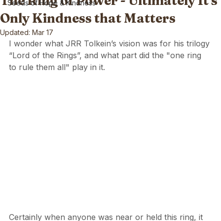
The Ring of Power - Ultimately It's
Seeds of Hope & Kindness
Only Kindness that Matters
Updated:
Mar 17
I wonder what JRR Tolkein’s vision was for his trilogy 
“Lord of the Rings”, and what part did the "one ring 
to rule them all" play in it.