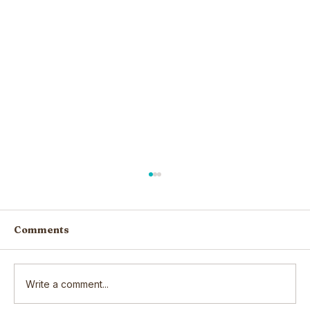
Comments
Write a comment...