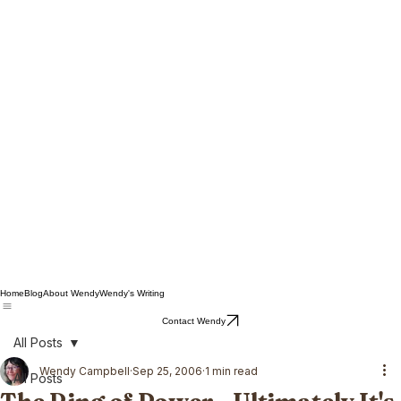
Home
Blog
About Wendy
Wendy's Writing
Contact Wendy
All Posts
Wendy Campbell
Sep 25, 2006
1 min read
All Posts