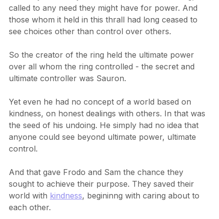
Certainly when anyone was near or held this ring, it 
called to any need they might have for power. And 
those whom it held in this thrall had long ceased to 
see choices other than control over others.
So the creator of the ring held the ultimate power 
over all whom the ring controlled - the secret and 
ultimate controller was Sauron.
Yet even he had no concept of a world based on 
kindness, on honest dealings with others. In that was 
the seed of his undoing. He simply had no idea that 
anyone could see beyond ultimate power, ultimate 
control.
And that gave Frodo and Sam the chance they 
sought to achieve their purpose. They saved their 
world with 
kindness
, begininng with caring about to 
each other.