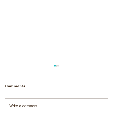
Comments
Write a comment...