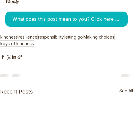
Wendy
What does this post mean to you? Click here to tell me. I am waiting for your answer:-)
kindness
resilience
responsibility
letting go
Making choices
keys of kindness
See All
Recent Posts