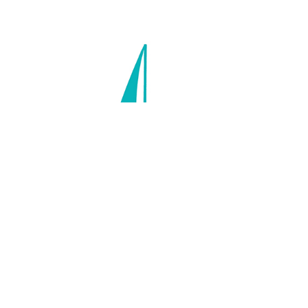
Scars: How our wounds make us
who we are