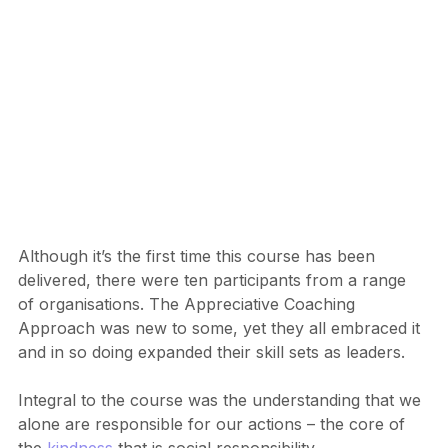
Although it’s the first time this course has been 
delivered, there were ten participants from a range 
of organisations. The Appreciative Coaching 
Approach was new to some, yet they all embraced it 
and in so doing expanded their skill sets as leaders.
Integral to the course was the understanding that we 
alone are responsible for our actions – the core of 