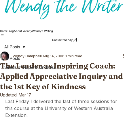
Home
Blog
About Wendy
Wendy's Writing
Contact Wendy
All Posts
Wendy Campbell
Aug 14, 2006
1 min read
All Posts
The Leader as Inspiring Coach:
Seeds of Hope & Kindness
Applied Appreciative Inquiry and
the 1st Key of Kindness
Updated:
Mar 17
Last Friday I delivered the last of three sessions for 
this course at the University of Western Australia 
Extension.