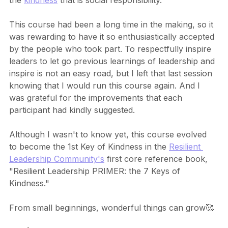
the 
kindness
 that is social responsibility.
This course had been a long time in the making, so it 
was rewarding to have it so enthusiastically accepted 
by the people who took part. To respectfully inspire 
leaders to let go previous learnings of leadership and 
inspire is not an easy road, but I left that last session 
knowing that I would run this course again. And I 
was grateful for the improvements that each 
participant had kindly suggested.
Although I wasn't to know yet, this course evolved 
to become the 1st Key of Kindness in the 
Resilient 
Leadership Community's
 first core reference book, 
"Resilient Leadership PRIMER: the 7 Keys of 
Kindness."
From small beginnings, wonderful things can grow🥰