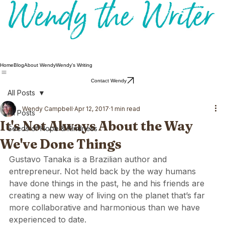
Home
Blog
About Wendy
Wendy's Writing
Contact Wendy
All Posts
Wendy Campbell
Apr 12, 2017
1 min read
All Posts
It's Not Always About the Way
Seeds of Hope & Kindness
We've Done Things
Gustavo Tanaka  is a Brazilian author and 
entrepreneur. Not held back by the way humans 
have done things in the past, he and his friends are 
creating a new way of living on the planet that’s far 
more collaborative and harmonious than we have 