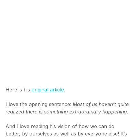
experienced to date.
Here is his 
original article
.
I love the opening sentence: 
Most of us haven’t quite 
realized there is something extraordinary happening.
And I love reading his vision of how we can do 