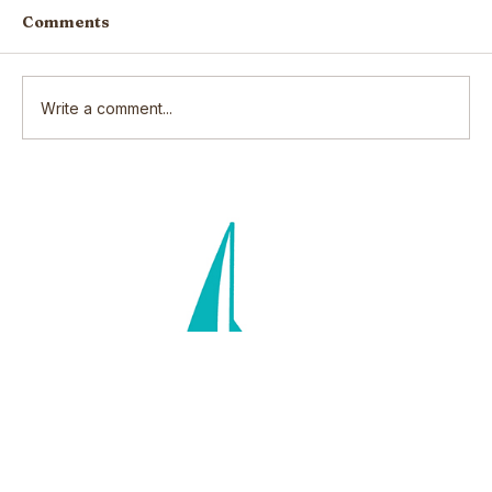
Comments
Write a comment...
Scars: How our wounds make us
who we are