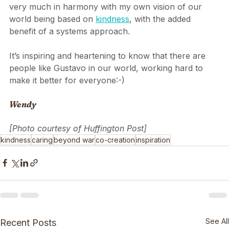
better, by ourselves as well as by everyone else! It’s 
very much in harmony with my own vision of our 
world being based on 
kindness
, with the added 
benefit of a systems approach.
It’s inspiring and heartening to know that there are 
people like Gustavo in our world, working hard to 
make it better for everyone:-)
Wendy
[Photo courtesy of Huffington Post]
kindness
caring
beyond war
co-creation
inspiration