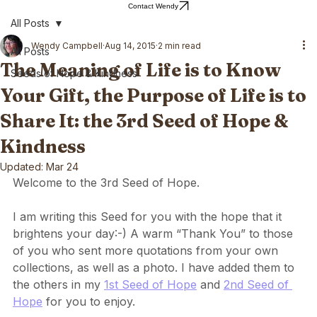
Home
Blog
About Wendy
Wendy's Writing
Contact Wendy
All Posts
Wendy Campbell
Aug 14, 2015
2 min read
All Posts
The Meaning of Life is to Know
Seeds of Hope & Kindness
Your Gift, the Purpose of Life is to
Share It: the 3rd Seed of Hope &
Kindness
Updated:
Mar 24
Welcome to the 3rd Seed of Hope.
I am writing this Seed for you with the hope that it 
brightens your day:-) A warm “Thank You” to those 
of you who sent more quotations from your own 
collections, as well as a photo. I have added them to 
the others in my 
1st Seed of Hope
 and 
2nd Seed of 