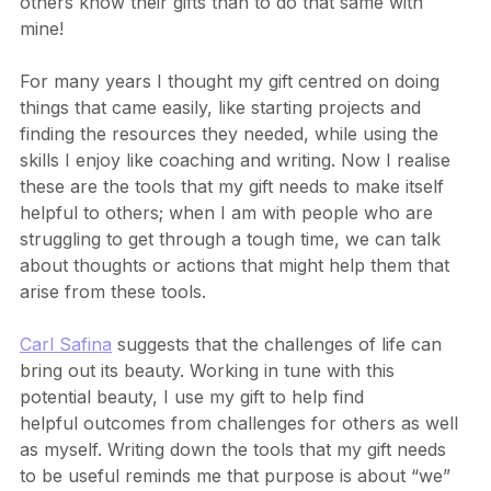
been a long and windy road. It’s much easier to help 
others know their gifts than to do that same with 
mine!
For many years I thought my gift centred on doing 
things that came easily, like starting projects and 
finding the resources they needed, while using the 
skills I enjoy like coaching and writing. Now I realise 
these are the tools that my gift needs to make itself 
helpful to others; when I am with people who are 
struggling to get through a tough time, we can talk 
about thoughts or actions that might help them that 
arise from these tools.
Carl Safina
 suggests that the challenges of life can 
bring out its beauty. Working in tune with this 
potential beauty, I use my gift to help find 
helpful outcomes from challenges for others as well 
as myself. Writing down the tools that my gift needs 