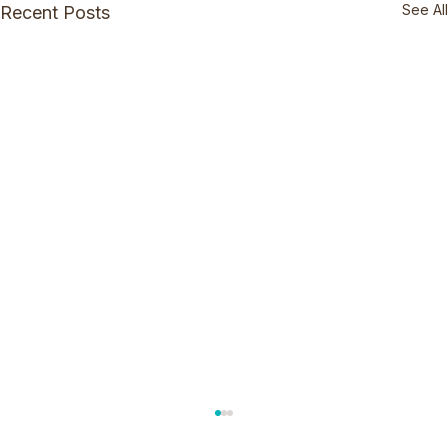
See All
Recent Posts