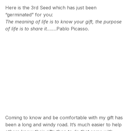
Hope
 for you to enjoy.
Here is the 3rd Seed which has just been 
“germinated” for you:
The meaning of life is to know your gift, the purpose 
of life is to share it.
……Pablo Picasso.
Coming to know and be comfortable with my gift has 