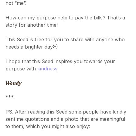
to be useful reminds me that purpose is about “we” 
not “me”.
How can my purpose help to pay the bills? That’s a 
story for another time!
This Seed is free for you to share with anyone who 
needs a brighter day:-)
I hope that this Seed inspires you towards your 
purpose with 
kindness
.
Wendy
***
PS. After reading this Seed some people have kindly 
sent me quotations and a photo that are meaningful 