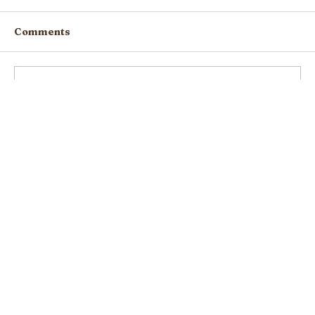
Comments
Write a comment...
Resilience 2021: the 10th Seed of
Hope & Kindness