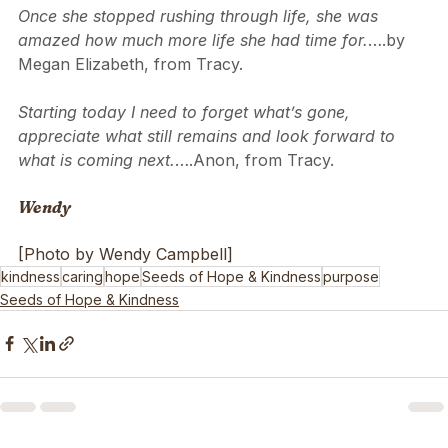
to them, which you might also enjoy:
Once she stopped rushing through life, she was 
amazed how much more life she had time for.
….by 
Megan Elizabeth, from Tracy.
Starting today I need to forget what’s gone, 
appreciate what still remains and look forward to 
what is coming next.
….Anon, from Tracy.
Wendy
[Photo by Wendy Campbell]
kindness
caring
hope
Seeds of Hope & Kindness
purpose
Seeds of Hope & Kindness