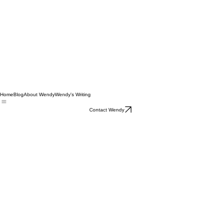
Home
Blog
About Wendy
Wendy's Writing
Contact Wendy